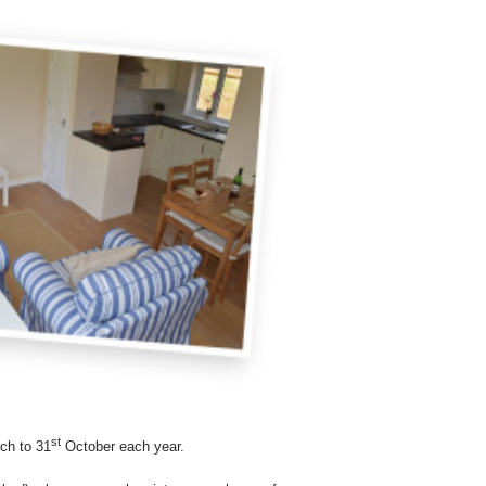
st
ch to 31
October each year.