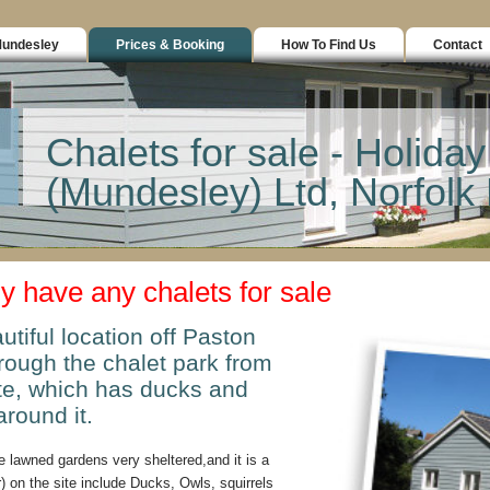
Mundesley
Prices & Booking
How To Find Us
Contact
Chalets for sale - Holiday
(Mundesley) Ltd, Norfol
ly have any chalets for sale
utiful location off Paston
ough the chalet park from
ite, which has ducks and
around it.
 lawned gardens very sheltered,and it is a
) on the site include Ducks, Owls, squirrels