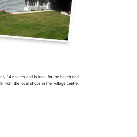
nly 14 chalets and is ideal for the beach and
lk from the local shops in the village centre.