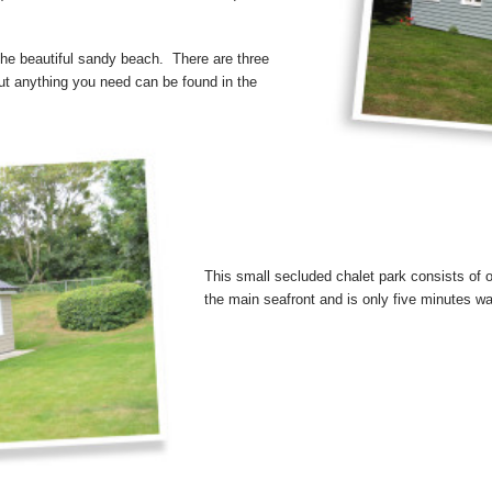
 the beautiful sandy beach. There are three
out anything you need can be found in the
This small secluded chalet park consists of o
the main seafront and is only five minutes wa