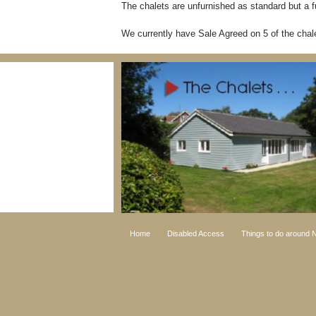
The chalets are unfurnished as standard but a fu
We currently have Sale Agreed on 5 of the chale
Home
Disabled Access
Things to do around N