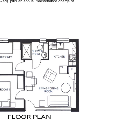
linked) plus an annual maintenance charge of