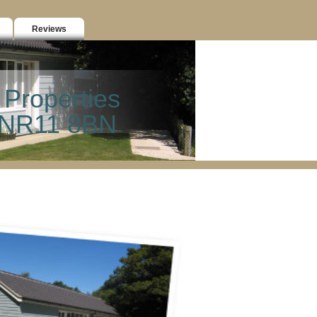
Reviews
 Properties
k NR11 8BN