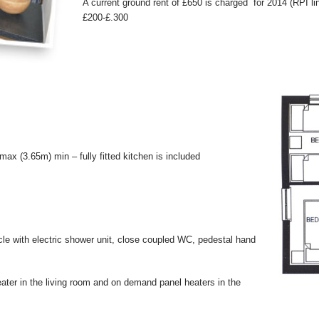
A current ground rent of £650 is charged for 2014 (RPI 
£200-£.300
x (3.65m) min – fully fitted kitchen is included
cle with electric shower unit, close coupled WC, pedestal hand
eater in the living room and on demand panel heaters in the