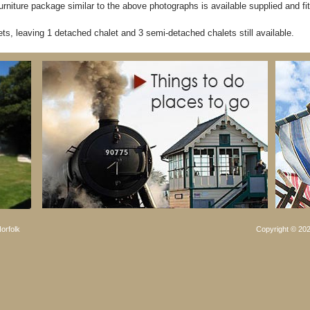
rniture package similar to the above photographs is available supplied and fit
ts, leaving 1 detached chalet and 3 semi-detached chalets still available.
orfolk
Copyright © 202