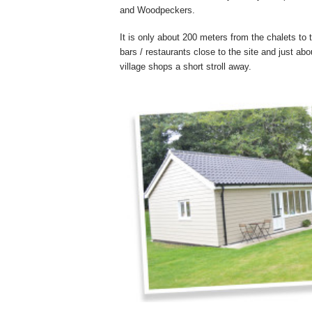
and Woodpeckers.
It is only about 200 meters from the chalets to
bars / restaurants close to the site and just ab
village shops a short stroll away.