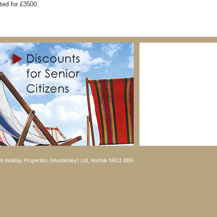
ted for £3500.
6 Holiday Properties (Mundesley) Ltd, Norfolk NR11 8BN