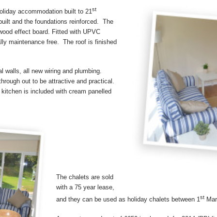
st
holiday accommodation built to 21
uilt and the foundations reinforced. The
 wood effect board. Fitted with UPVC
lly maintenance free. The roof is finished
l walls, all new wiring and plumbing.
hrough out to be attractive and practical.
d kitchen is included with cream panelled
The chalets are sold
with a 75 year lease,
st
and they can be used as holiday chalets between 1
Mar