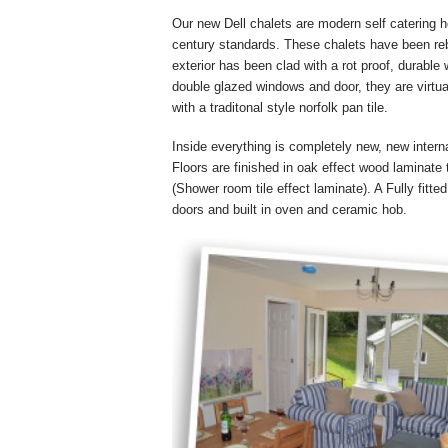
Our new Dell chalets are modern self catering 
century standards. These chalets have been reb
exterior has been clad with a rot proof, durable
double glazed windows and door, they are virtua
with a traditonal style norfolk pan tile.
Inside everything is completely new, new interna
Floors are finished in oak effect wood laminate t
(Shower room tile effect laminate). A Fully fitte
doors and built in oven and ceramic hob.