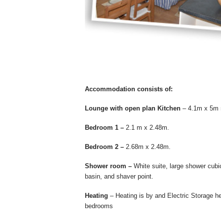
Accommodation consists of:
Lounge with open plan Kitchen
– 4.1m x 5m ma
Bedroom 1 –
2.1 m x 2.48m.
Bedroom 2 –
2.68m x 2.48m.
Shower room –
White suite, large shower cubi
basin, and shaver point.
Heating
– Heating is by and Electric Storage h
bedrooms