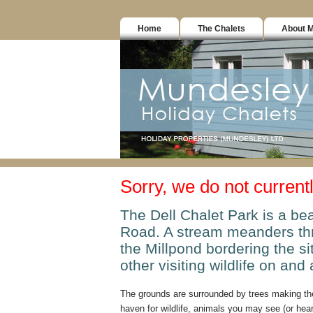
Home
The Chalets
About 
Sorry, we do not current
The Dell Chalet Park is a bea
Road. A stream meanders thr
the Millpond bordering the s
other visiting wildlife on and 
The grounds are surrounded by trees making the
haven for wildlife, animals you may see (or hear