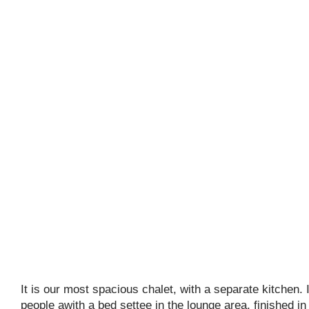
It is our most spacious chalet, with a separate kitchen. I
people awith a bed settee in the lounge area, finished i