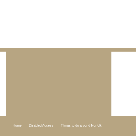
Home
Disabled Access
Things to do around Norfolk