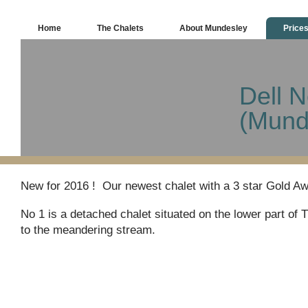
Home
The Chalets
About Mundesley
Price
Dell N
(Mund
New for 2016 ! Our newest chalet with a 3 star Gold A
No 1 is a detached chalet situated on the lower part of 
to the meandering stream.