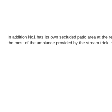
In addition No1 has its own secluded patio area at the r
the most of the ambiance provided by the stream trickli