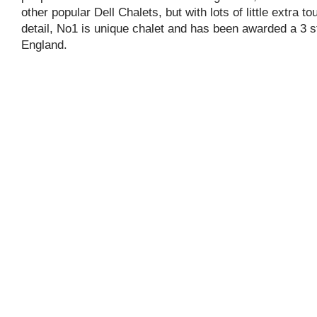
other popular Dell Chalets, but with lots of little extra t
detail, No1 is unique chalet and has been awarded a 3 s
England.